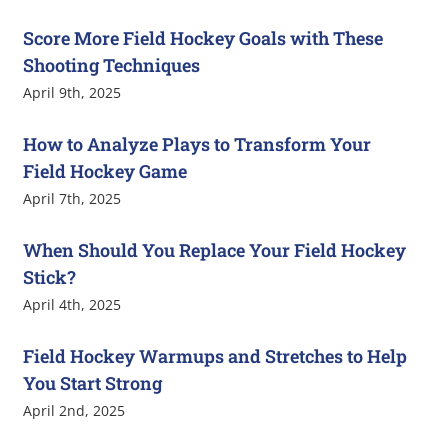
Score More Field Hockey Goals with These
Shooting Techniques
April 9th, 2025
How to Analyze Plays to Transform Your
Field Hockey Game
April 7th, 2025
When Should You Replace Your Field Hockey
Stick?
April 4th, 2025
Field Hockey Warmups and Stretches to Help
You Start Strong
April 2nd, 2025