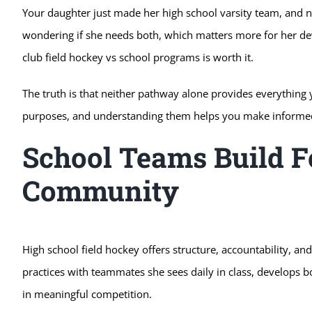
Your daughter just made her high school varsity team, and no
wondering if she needs both, which matters more for her de
club field hockey vs school programs is worth it.
The truth is that neither pathway alone provides everything
purposes, and understanding them helps you make informed 
School Teams Build 
Community
High school field hockey offers structure, accountability, a
practices with teammates she sees daily in class, develops b
in meaningful competition.