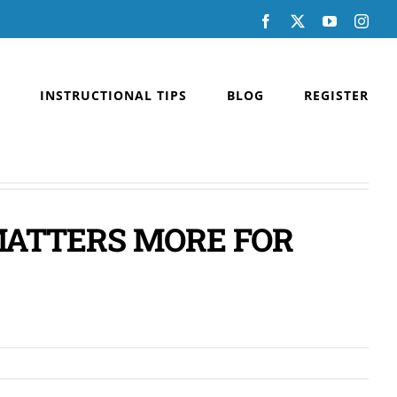
Facebook
X
YouTube
Inst
INSTRUCTIONAL TIPS
BLOG
REGISTER
MATTERS MORE FOR