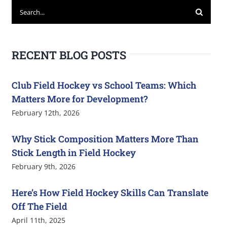
Search
for:
RECENT BLOG POSTS
Club Field Hockey vs School Teams: Which
Matters More for Development?
February 12th, 2026
Why Stick Composition Matters More Than
Stick Length in Field Hockey
February 9th, 2026
Here’s How Field Hockey Skills Can Translate
Off The Field
April 11th, 2025