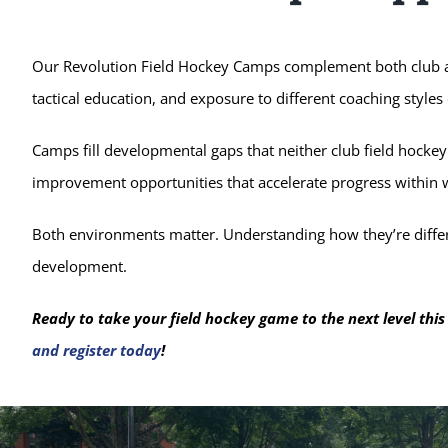
Our Revolution Field Hockey Camps complement both club an
tactical education, and exposure to different coaching styles
Camps fill developmental gaps that neither club field hockey
improvement opportunities that accelerate progress within
Both environments matter. Understanding how they’re differ
development.
Ready to take your field hockey game to the next level th
and register today
!