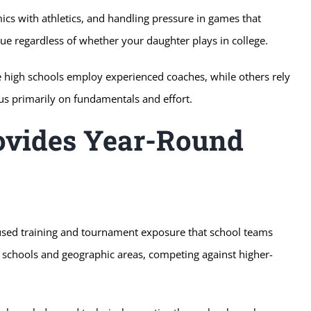
s with athletics, and handling pressure in games that
e regardless of whether your daughter plays in college.
me high schools employ experienced coaches, while others rely
us primarily on fundamentals and effort.
ovides Year-Round
used training and tournament exposure that school teams
e schools and geographic areas, competing against higher-