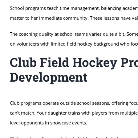
School programs teach time management, balancing academic
matter to her immediate community. These lessons have valu
The coaching quality at school teams varies quite a bit. So
on volunteers with limited field hockey background who foc
Club Field Hockey Pr
Development
Club programs operate outside school seasons, offering foc
can’t match. Your daughter trains with players from multipl
level opponents in showcase events.