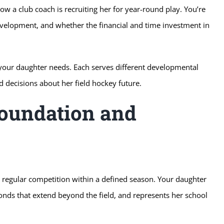
w a club coach is recruiting her for year-round play. You’re
velopment, and whether the financial and time investment in
 your daughter needs. Each serves different developmental
decisions about her field hockey future.
Foundation and
nd regular competition within a defined season. Your daughter
onds that extend beyond the field, and represents her school