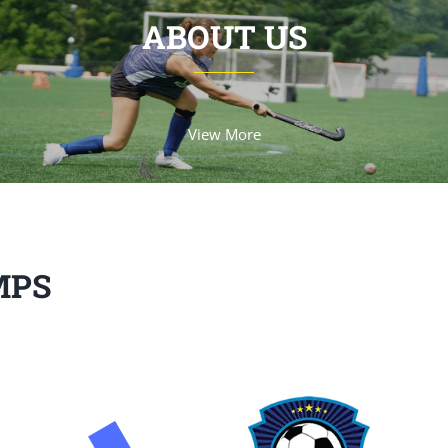
ABOUT US
View More
MPS