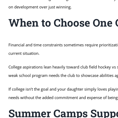
on development over just winning.
When to Choose One O
Financial and time constraints sometimes require prioritizat
current situation.
College aspirations lean heavily toward club field hockey vs 
weak school program needs the club to showcase abilities a
If college isn’t the goal and your daughter simply loves pla
needs without the added commitment and expense of being 
Summer Camps Suppo