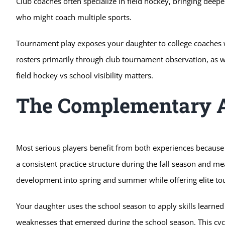
Club coaches often specialize in field hockey, bringing dee
who might coach multiple sports.
Tournament play exposes your daughter to college coaches wh
rosters primarily through club tournament observation, as wel
field hockey vs school visibility matters.
The Complementary 
Most serious players benefit from both experiences because 
a consistent practice structure during the fall season and 
development into spring and summer while offering elite t
Your daughter uses the school season to apply skills learned 
weaknesses that emerged during the school season. This c