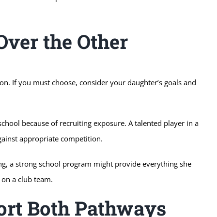
ver the Other
ion. If you must choose, consider your daughter’s goals and
school because of recruiting exposure. A talented player in a
gainst appropriate competition.
ying, a strong school program might provide everything she
on a club team.
rt Both Pathways