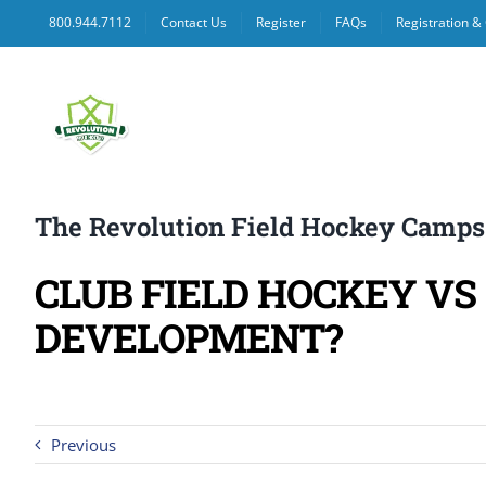
Skip
800.944.7112
Contact Us
Register
FAQs
Registration 
to
content
The Revolution Field Hockey Camps
CLUB FIELD HOCKEY V
DEVELOPMENT?
Previous