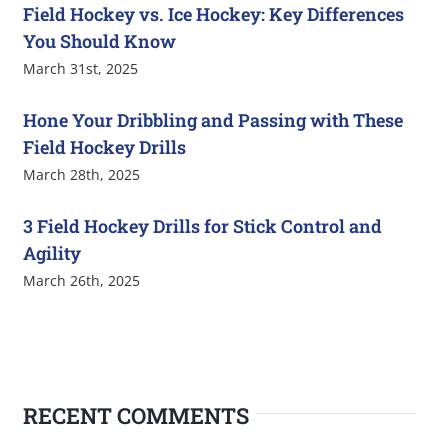
Field Hockey vs. Ice Hockey: Key Differences
You Should Know
March 31st, 2025
Hone Your Dribbling and Passing with These
Field Hockey Drills
March 28th, 2025
3 Field Hockey Drills for Stick Control and
Agility
March 26th, 2025
RECENT COMMENTS