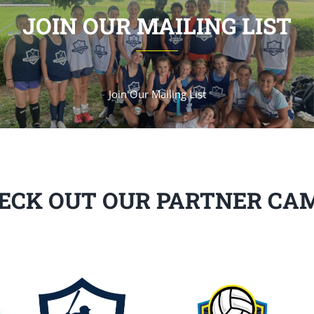
JOIN OUR MAILING LIST
Join Our Mailing List
ECK OUT OUR PARTNER CA