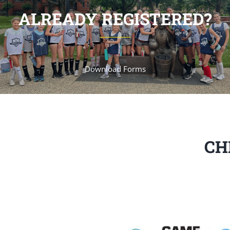
ALREADY REGISTERED?
Download Forms
CH