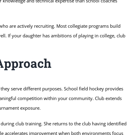
per knowledge and technical expertise than school coaches
o are actively recruiting. Most collegiate programs build
l. If your daughter has ambitions of playing in college, club
Approach
they serve different purposes. School field hockey provides
meaningful competition within your community. Club extends
ournament exposure.
during club training. She returns to the club having identified
ycle accelerates improvement when both environments focus