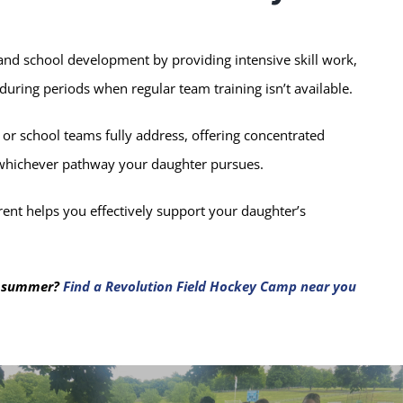
d school development by providing intensive skill work,
 during periods when regular team training isn’t available.
 or school teams fully address, offering concentrated
 whichever pathway your daughter pursues.
ent helps you effectively support your daughter’s
is summer?
Find a Revolution Field Hockey Camp near you