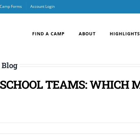
& Camp Forms
Account Login
FIND A CAMP
ABOUT
HIGHLIGHTS
 Blog
S SCHOOL TEAMS: WHICH 