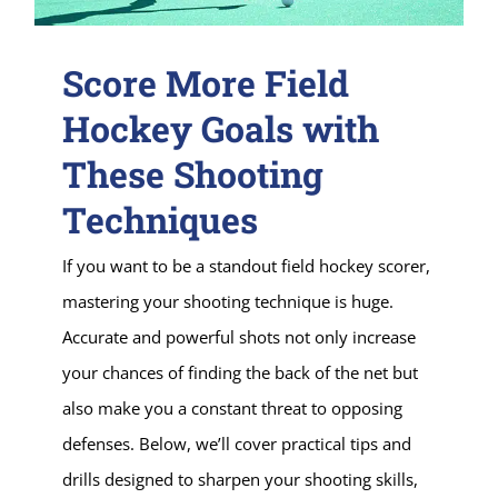
Score More Field
Hockey Goals with
These Shooting
Techniques
If you want to be a standout field hockey scorer,
mastering your shooting technique is huge.
Accurate and powerful shots not only increase
your chances of finding the back of the net but
also make you a constant threat to opposing
defenses. Below, we’ll cover practical tips and
drills designed to sharpen your shooting skills,