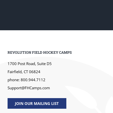
REVOLUTION FIELD HOCKEY CAMPS
1700 Post Road, Suite D5
Fairfield, CT 06824
phone: 800.944.7112
Support@FHCamps.com
JOIN OUR MAILING LIST