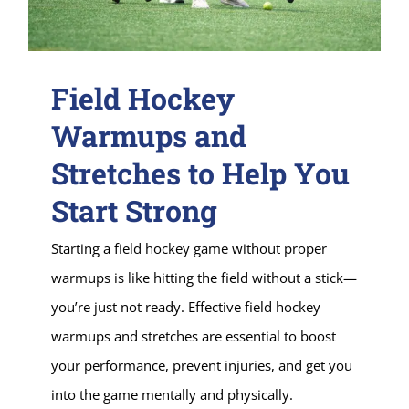
Field Hockey
Warmups and
Stretches to Help You
Start Strong
Starting a field hockey game without proper
warmups is like hitting the field without a stick—
you’re just not ready. Effective field hockey
warmups and stretches are essential to boost
your performance, prevent injuries, and get you
into the game mentally and physically.