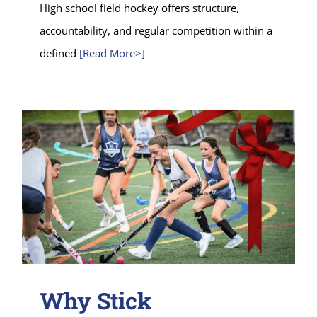
High school field hockey offers structure,
accountability, and regular competition within a
defined
[Read More>]
Why Stick