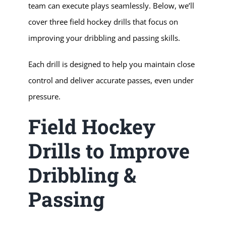
team can execute plays seamlessly. Below, we’ll
cover three field hockey drills that focus on
improving your dribbling and passing skills.
Each drill is designed to help you maintain close
control and deliver accurate passes, even under
pressure.
Field Hockey
Drills to Improve
Dribbling &
Passing