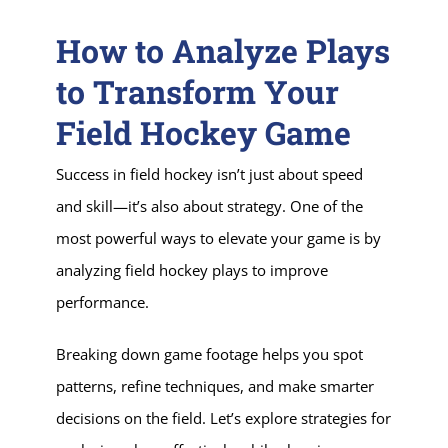
How to Analyze Plays
to Transform Your
Field Hockey Game
Success in field hockey isn’t just about speed
and skill—it’s also about strategy. One of the
most powerful ways to elevate your game is by
analyzing field hockey plays to improve
performance.
Breaking down game footage helps you spot
patterns, refine techniques, and make smarter
decisions on the field. Let’s explore strategies for