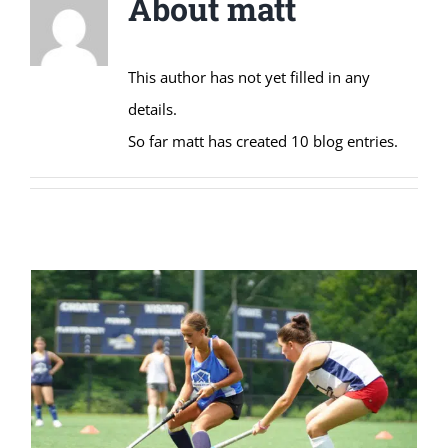
About
matt
This author has not yet filled in any
details.
So far matt has created 10 blog entries.