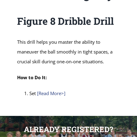
Figure 8 Dribble Drill
This drill helps you master the ability to
maneuver the ball smoothly in tight spaces, a
crucial skill during one-on-one situations.
How to Do It:
Set
[Read More>]
ALREADY REGISTERED?