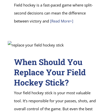
Field hockey is a fast-paced game where split-
second decisions can mean the difference
between victory and
[Read More>]
When Should You
Replace Your Field
Hockey Stick?
Your field hockey stick is your most valuable
tool. It’s responsible for your passes, shots, and
overall control of the game. But even the best