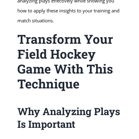
analyzing plays effectively while showing you
how to apply these insights to your training and
match situations.
Transform Your
Field Hockey
Game With This
Technique
Why Analyzing Plays
Is Important