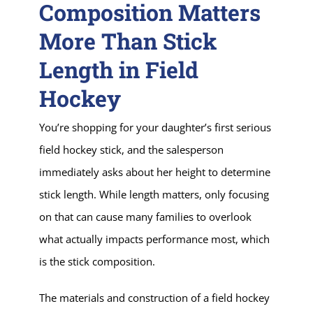
Composition Matters
More Than Stick
Length in Field
Hockey
You’re shopping for your daughter’s first serious
field hockey stick, and the salesperson
immediately asks about her height to determine
stick length. While length matters, only focusing
on that can cause many families to overlook
what actually impacts performance most, which
is the stick composition.
The materials and construction of a field hockey