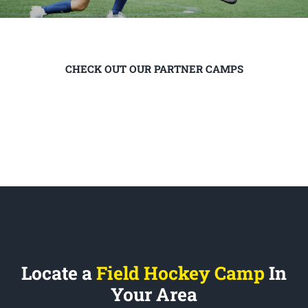
CHECK OUT OUR PARTNER CAMPS
Locate a
Field Hockey Camp
In
Your Area