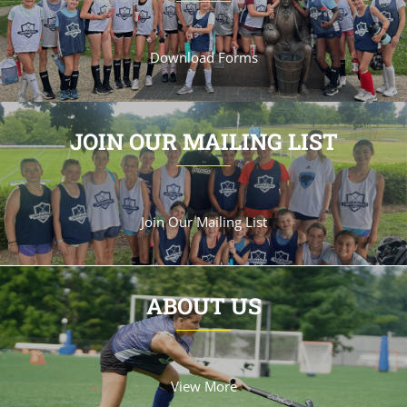
Download Forms
JOIN OUR MAILING LIST
Join Our Mailing List
ABOUT US
View More