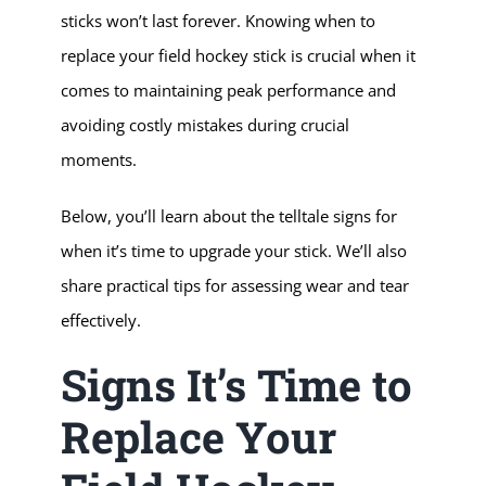
sticks won’t last forever. Knowing when to
replace your field hockey stick is crucial when it
comes to maintaining peak performance and
avoiding costly mistakes during crucial
moments.
Below, you’ll learn about the telltale signs for
when it’s time to upgrade your stick. We’ll also
share practical tips for assessing wear and tear
effectively.
Signs It’s Time to
Replace Your