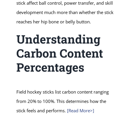
stick affect ball control, power transfer, and skill
development much more than whether the stick
reaches her hip bone or belly button.
Understanding
Carbon Content
Percentages
Field hockey sticks list carbon content ranging
from 20% to 100%. This determines how the
stick feels and performs.
[Read More>]