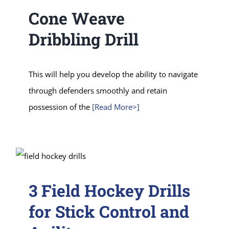
Cone Weave
Dribbling Drill
This will help you develop the ability to navigate
through defenders smoothly and retain
possession of the
[Read More>]
3 Field Hockey Drills
for Stick Control and