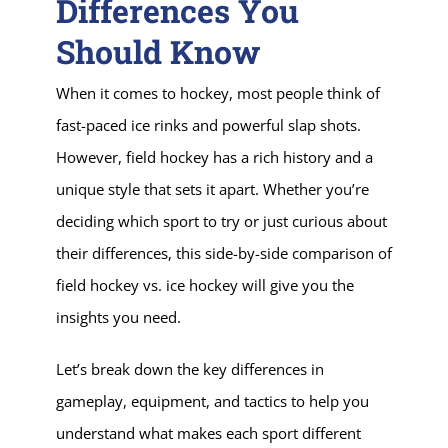
Differences You
Should Know
When it comes to hockey, most people think of
fast-paced ice rinks and powerful slap shots.
However, field hockey has a rich history and a
unique style that sets it apart. Whether you’re
deciding which sport to try or just curious about
their differences, this side-by-side comparison of
field hockey vs. ice hockey will give you the
insights you need.
Let’s break down the key differences in
gameplay, equipment, and tactics to help you
understand what makes each sport different