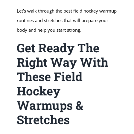
Let’s walk through the best field hockey warmup
routines and stretches that will prepare your
body and help you start strong.
Get Ready The
Right Way With
These Field
Hockey
Warmups &
Stretches