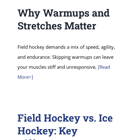
Why Warmups and
Stretches Matter
Field hockey demands a mix of speed, agility,
and endurance. Skipping warmups can leave
your muscles stiff and unresponsive,
[Read
More>]
Field Hockey vs. Ice
Hockey: Key