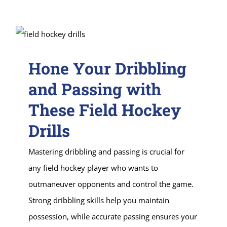
Hone Your Dribbling
and Passing with
These Field Hockey
Drills
Mastering dribbling and passing is crucial for
any field hockey player who wants to
outmaneuver opponents and control the game.
Strong dribbling skills help you maintain
possession, while accurate passing ensures your