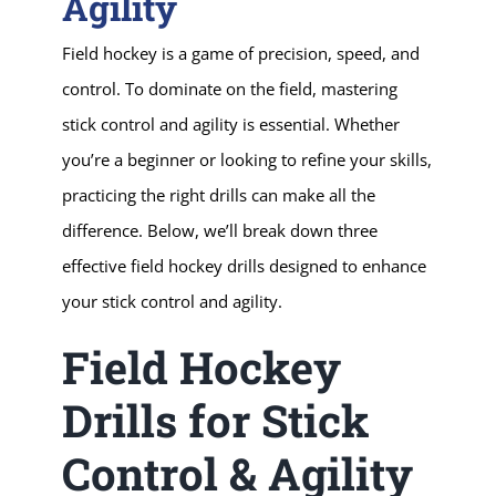
Agility
Field hockey is a game of precision, speed, and
control. To dominate on the field, mastering
stick control and agility is essential. Whether
you’re a beginner or looking to refine your skills,
practicing the right drills can make all the
difference. Below, we’ll break down three
effective field hockey drills designed to enhance
your stick control and agility.
Field Hockey
Drills for Stick
Control & Agility