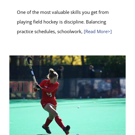
One of the most valuable skills you get from
playing field hockey is discipline. Balancing
practice schedules, schoolwork,
[Read More>]