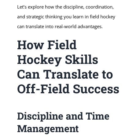
Let’s explore how the discipline, coordination,
and strategic thinking you learn in field hockey
can translate into real-world advantages.
How Field
Hockey Skills
Can Translate to
Off-Field Success
Discipline and Time
Management