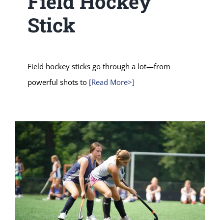
Field Hockey
Stick
Field hockey sticks go through a lot—from
powerful shots to
[Read More>]