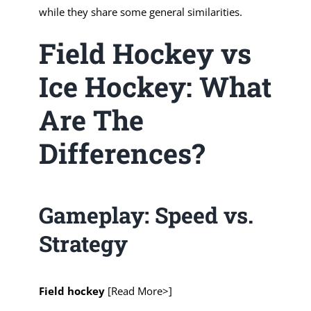
while they share some general similarities.
Field Hockey vs
Ice Hockey: What
Are The
Differences?
Gameplay: Speed vs.
Strategy
Field hockey
[Read More>]