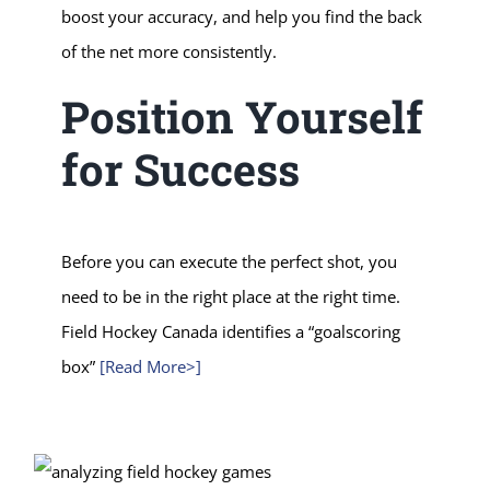
boost your accuracy, and help you find the back
of the net more consistently.
Position Yourself
for Success
Before you can execute the perfect shot, you
need to be in the right place at the right time.
Field Hockey Canada identifies a “goalscoring
box”
[Read More>]