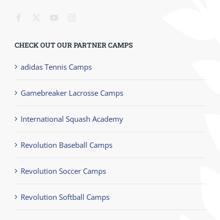
CHECK OUT OUR PARTNER CAMPS
adidas Tennis Camps
Gamebreaker Lacrosse Camps
International Squash Academy
Revolution Baseball Camps
Revolution Soccer Camps
Revolution Softball Camps