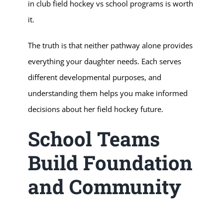
in club field hockey vs school programs is worth
it.
The truth is that neither pathway alone provides
everything your daughter needs. Each serves
different developmental purposes, and
understanding them helps you make informed
decisions about her field hockey future.
School Teams
Build Foundation
and Community