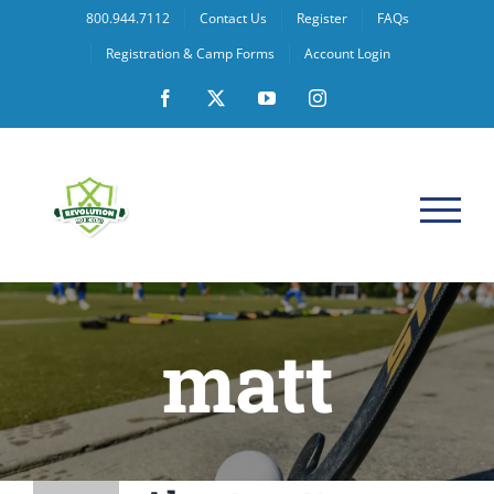
Skip
800.944.7112
Contact Us
Register
FAQs
to
Registration & Camp Forms
Account Login
content
Facebook
X
YouTube
Instagram
matt