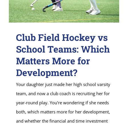
Club Field Hockey vs
School Teams: Which
Matters More for
Development?
Your daughter just made her high school varsity
team, and now a club coach is recruiting her for
year-round play. You’re wondering if she needs
both, which matters more for her development,
and whether the financial and time investment