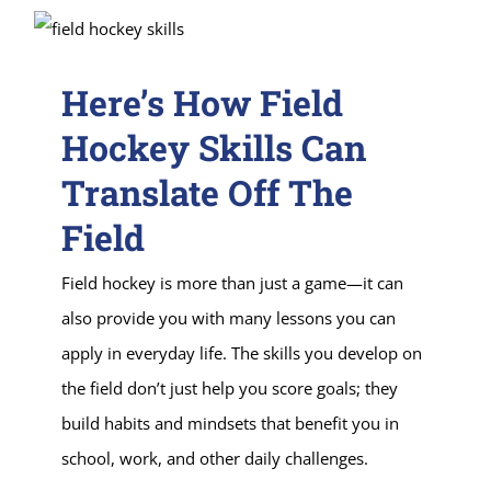
Here’s How Field
Hockey Skills Can
Translate Off The
Field
Field hockey is more than just a game—it can
also provide you with many lessons you can
apply in everyday life. The skills you develop on
the field don’t just help you score goals; they
build habits and mindsets that benefit you in
school, work, and other daily challenges.