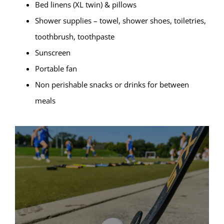
Bed linens (XL twin) & pillows
Shower supplies – towel, shower shoes, toiletries,
toothbrush, toothpaste
Sunscreen
Portable fan
Non perishable snacks or drinks for between
meals