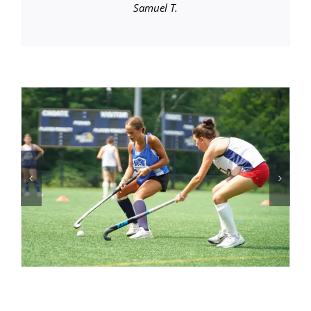
Samuel T.