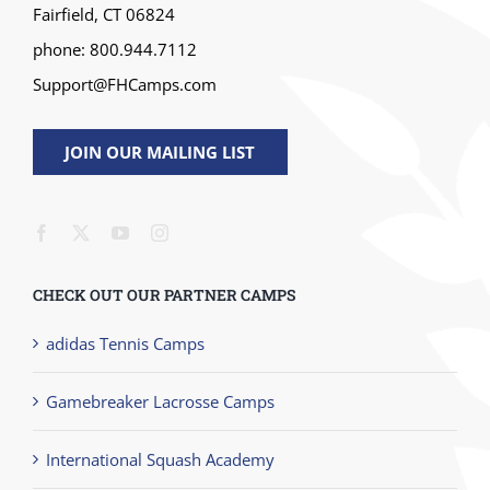
Fairfield, CT 06824
phone: 800.944.7112
Support@FHCamps.com
JOIN OUR MAILING LIST
CHECK OUT OUR PARTNER CAMPS
adidas Tennis Camps
Gamebreaker Lacrosse Camps
International Squash Academy