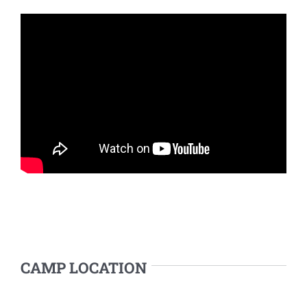
CAMP LOCATION