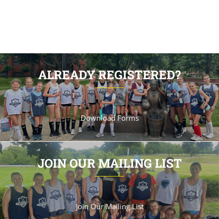
ALREADY REGISTERED?
Download Forms
JOIN OUR MAILING LIST
Join Our Mailing List