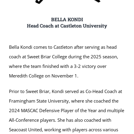
BELLA KONDI
Head Coach at Castleton University
Bella Kondi comes to Castleton after serving as head
coach at Sweet Briar College during the 2025 season,
where the team finished with a 3-2 victory over
Meredith College on November 1.
Prior to Sweet Briar, Kondi served as Co-Head Coach at
Framingham State University, where she coached the
2024 MASCAC Defensive Player of the Year and multiple
All-Conference players. She has also coached with
Seacoast United, working with players across various