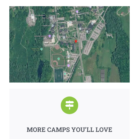
MORE CAMPS YOU’LL LOVE