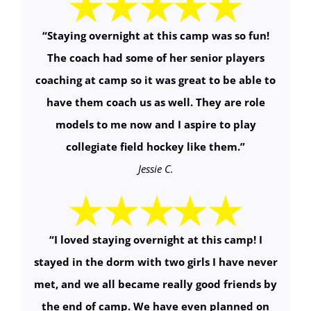
“Staying overnight at this camp was so fun!
The coach had some of her senior players
coaching at camp so it was great to be able to
have them coach us as well. They are role
models to me now and I aspire to play
collegiate field hockey like them.”
Jessie C.
“I loved staying overnight at this camp! I
stayed in the dorm with two girls I have never
met, and we all became really good friends by
the end of camp. We have even planned on