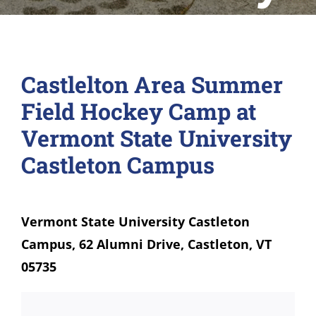
Castlelton Area Summer
Field Hockey Camp at
Vermont State University
Castleton Campus
Vermont State University Castleton
Campus, 62 Alumni Drive, Castleton, VT
05735