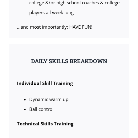
college &/or high school coaches & college
players all week long
…and most importantly: HAVE FUN!
DAILY SKILLS BREAKDOWN
Individual Skill Training
Dynamic warm up
Ball control
Technical Skills Training