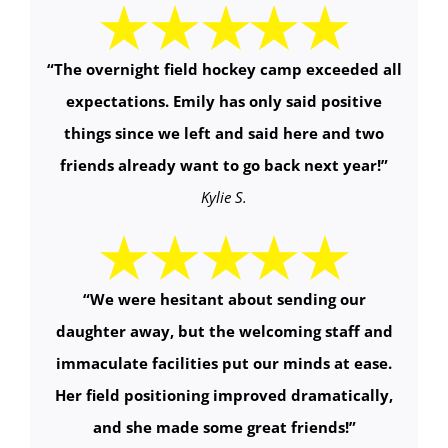
“
The overnight field hockey camp exceeded all
expectations. Emily has only said positive
things since we left and said here and two
friends already want to go back next year!
”
Kylie S.
“
We were hesitant about sending our
daughter away, but the welcoming staff and
immaculate facilities put our minds at ease.
Her field positioning improved dramatically,
and she made some great friends!
”