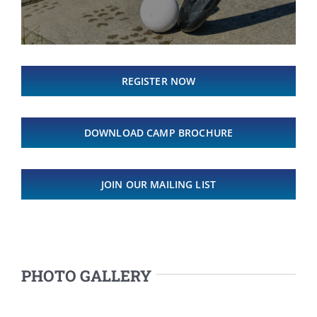
REGISTER NOW
DOWNLOAD CAMP BROCHURE
JOIN OUR MAILING LIST
PHOTO GALLERY