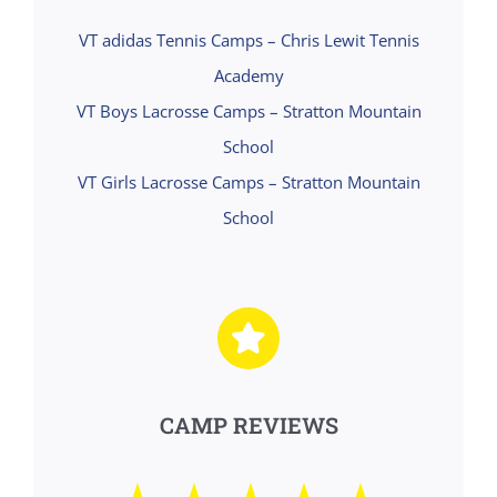
VT adidas Tennis Camps – Chris Lewit Tennis
Academy
VT Boys Lacrosse Camps – Stratton Mountain
School
VT Girls Lacrosse Camps – Stratton Mountain
School
CAMP REVIEWS