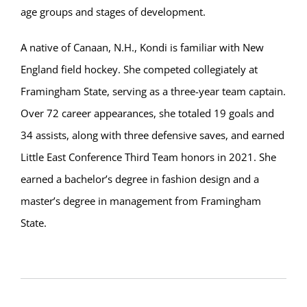
age groups and stages of development.
A native of Canaan, N.H., Kondi is familiar with New
England field hockey. She competed collegiately at
Framingham State, serving as a three-year team captain.
Over 72 career appearances, she totaled 19 goals and
34 assists, along with three defensive saves, and earned
Little East Conference Third Team honors in 2021. She
earned a bachelor’s degree in fashion design and a
master’s degree in management from Framingham
State.