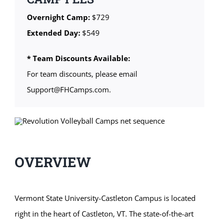
Overnight Camp:
$729
Extended Day:
$549
* Team Discounts Available:
For team discounts, please email
Support@FHCamps.com.
OVERVIEW
Vermont State University-Castleton Campus is located
right in the heart of Castleton, VT. The state-of-the-art