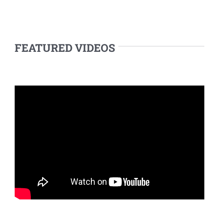
FEATURED VIDEOS