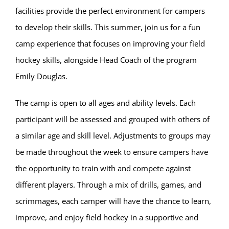
facilities provide the perfect environment for campers
to develop their skills. This summer, join us for a fun
camp experience that focuses on improving your field
hockey skills, alongside Head Coach of the program
Emily Douglas.
The camp is open to all ages and ability levels. Each
participant will be assessed and grouped with others of
a similar age and skill level. Adjustments to groups may
be made throughout the week to ensure campers have
the opportunity to train with and compete against
different players. Through a mix of drills, games, and
scrimmages, each camper will have the chance to learn,
improve, and enjoy field hockey in a supportive and