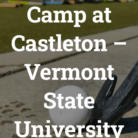
Camp at
Castleton –
Vermont
State
University