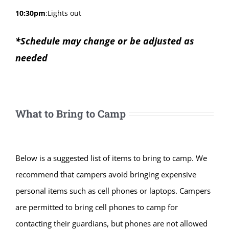
10:30pm
:
Lights out
*Schedule may change or be adjusted as
needed
What to Bring to Camp
Below is a suggested list of items to bring to camp. We
recommend that campers avoid bringing expensive
personal items such as cell phones or laptops. Campers
are permitted to bring cell phones to camp for
contacting their guardians, but phones are not allowed