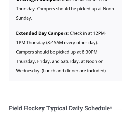
Thursday. Campers should be picked up at Noon
Sunday.
Extended Day Campers:
Check in at 12PM-
1PM Thursday (8:45AM every other day).
Campers should be picked up at 8:30PM
Thursday, Friday, and Saturday, at Noon on
Wednesday. (Lunch and dinner are included)
Field Hockey Typical Daily Schedule*