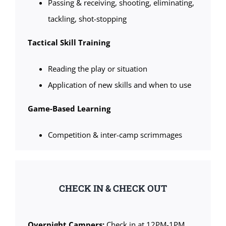
Passing & receiving, shooting, eliminating,
tackling, shot-stopping
Tactical Skill Training
Reading the play or situation
Application of new skills and when to use
Game-Based Learning
Competition & inter-camp scrimmages
CHECK IN & CHECK OUT
Overnight Campers:
Check in at 12PM-1PM