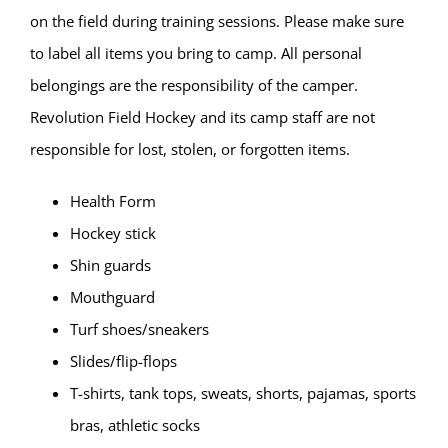
on the field during training sessions. Please make sure
to label all items you bring to camp. All personal
belongings are the responsibility of the camper.
Revolution Field Hockey and its camp staff are not
responsible for lost, stolen, or forgotten items.
Health Form
Hockey stick
Shin guards
Mouthguard
Turf shoes/sneakers
Slides/flip-flops
T-shirts, tank tops, sweats, shorts, pajamas, sports
bras, athletic socks