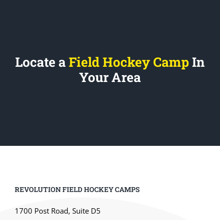
Locate a
Field Hockey Camp
In
Your Area
REVOLUTION FIELD HOCKEY CAMPS
1700 Post Road, Suite D5