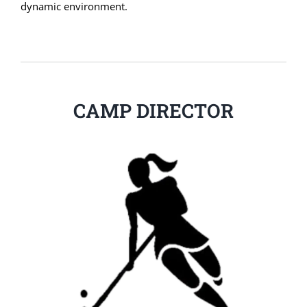
dynamic environment.
CAMP DIRECTOR