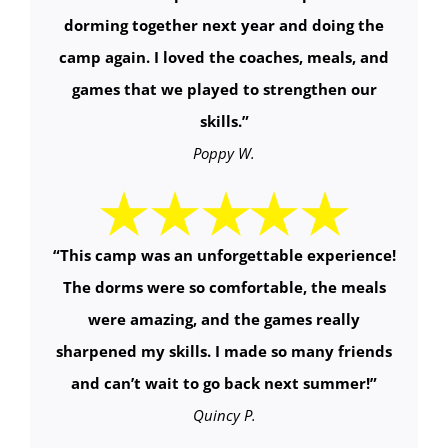
dorming together next year and doing the
camp again. I loved the coaches, meals, and
games that we played to strengthen our
skills.”
Poppy W.
“This camp was an unforgettable experience!
The dorms were so comfortable, the meals
were amazing, and the games really
sharpened my skills. I made so many friends
and can’t wait to go back next summer!”
Quincy P.