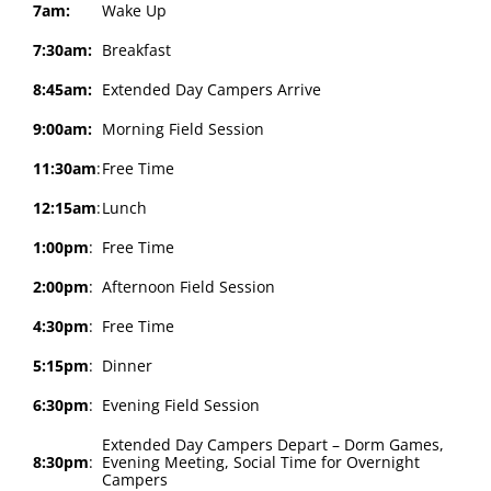
7am:
Wake Up
7:30am:
Breakfast
8:45am:
Extended Day Campers Arrive
9:00am:
Morning Field Session
11:30am
:
Free Time
12:15am
:
Lunch
1:00pm
:
Free Time
2:00pm
:
Afternoon Field Session
4:30pm
:
Free Time
5:15pm
:
Dinner
6:30pm
:
Evening Field Session
Extended Day Campers Depart – Dorm Games,
8:30pm
:
Evening Meeting, Social Time for Overnight
Campers