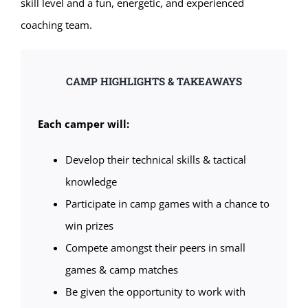
skill level and a fun, energetic, and experienced
coaching team.
CAMP HIGHLIGHTS & TAKEAWAYS
Each camper will:
Develop their technical skills & tactical
knowledge
Participate in camp games with a chance to
win prizes
Compete amongst their peers in small
games & camp matches
Be given the opportunity to work with