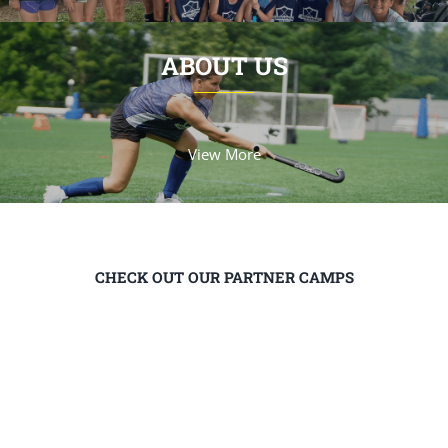
ABOUT US
View More
CHECK OUT OUR PARTNER CAMPS