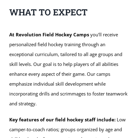
WHAT TO EXPECT
At Revolution Field Hockey Camps
you’ll receive
personalized field hockey training through an
exceptional curriculum, tailored to all age groups and
skill levels. Our goal is to help players of all abilities
enhance every aspect of their game. Our camps
emphasize individual skill development while
incorporating drills and scrimmages to foster teamwork
and strategy.
Key features of our field hockey staff include:
Low
camper-to-coach ratios; groups organized by age and