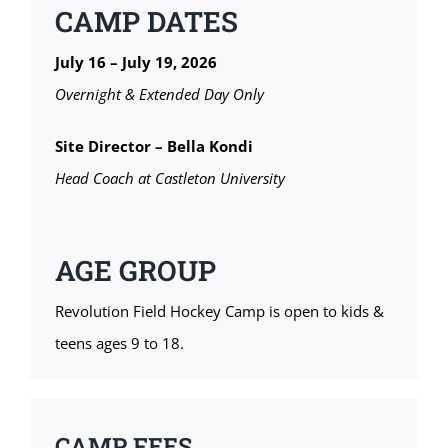
CAMP DATES
July 16 – July 19, 2026
Overnight & Extended Day Only
Site Director – Bella Kondi
Head Coach at Castleton University
AGE GROUP
Revolution Field Hockey Camp is open to kids &
teens ages 9 to 18.
CAMP FEES