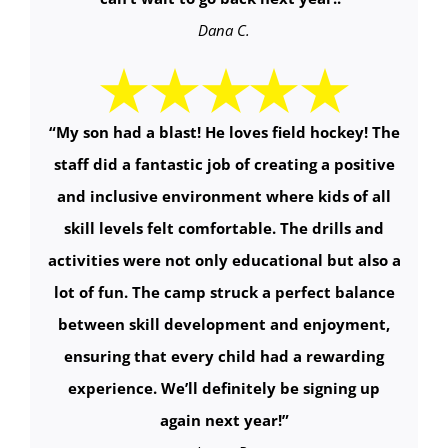
Dana C.
“My son had a blast! He loves field hockey! The
staff did a fantastic job of creating a positive
and inclusive environment where kids of all
skill levels felt comfortable. The drills and
activities were not only educational but also a
lot of fun. The camp struck a perfect balance
between skill development and enjoyment,
ensuring that every child had a rewarding
experience. We’ll definitely be signing up
again next year!”