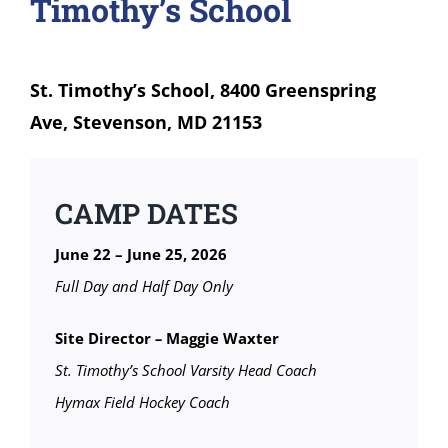
Timothy’s School
St. Timothy’s School, 8400 Greenspring
Ave, Stevenson, MD 21153
CAMP DATES
June 22 – June 25, 2026
Full Day and Half Day Only
Site Director
–
Maggie Waxter
St. Timothy’s School Varsity Head Coach
Hymax Field Hockey Coach