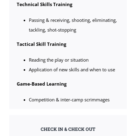
Technical Skills Training
Passing & receiving, shooting, eliminating,
tackling, shot-stopping
Tactical Skill Training
Reading the play or situation
Application of new skills and when to use
Game-Based Learning
Competition & inter-camp scrimmages
CHECK IN & CHECK OUT