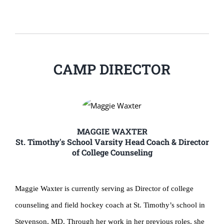
CAMP DIRECTOR
MAGGIE WAXTER
St. Timothy's School Varsity Head Coach & Director
of College Counseling
Maggie Waxter is currently serving as Director of college
counseling and field hockey coach at St. Timothy’s school in
Stevenson, MD. Through her work in her previous roles, she