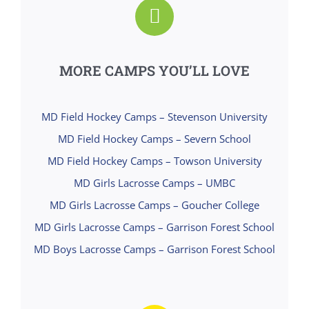
MORE CAMPS YOU’LL LOVE
MD Field Hockey Camps – Stevenson University
MD Field Hockey Camps – Severn School
MD Field Hockey Camps – Towson University
MD Girls Lacrosse Camps – UMBC
MD Girls Lacrosse Camps – Goucher College
MD Girls Lacrosse Camps – Garrison Forest School
MD Boys Lacrosse Camps – Garrison Forest School