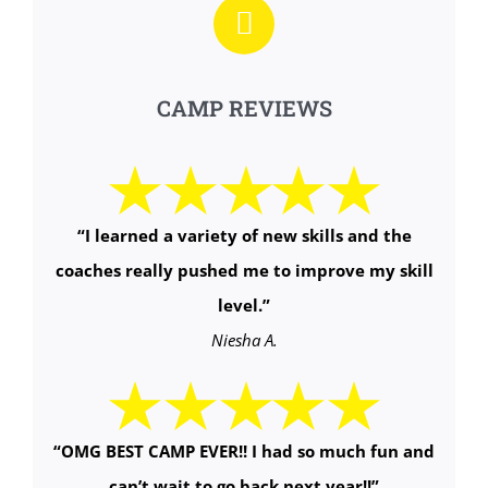
CAMP REVIEWS
“I learned a variety of new skills and the
coaches really pushed me to improve my skill
level.”
Niesha A.
“OMG BEST CAMP EVER!! I had so much fun and
can’t wait to go back next year!!”