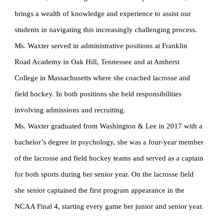
brings a wealth of knowledge and experience to assist our
students in navigating this increasingly challenging process.
Ms. Waxter served in administrative positions at Franklin
Road Academy in Oak Hill, Tennessee and at Amherst
College in Massachusetts where she coached lacrosse and
field hockey. In both positions she held responsibilities
involving admissions and recruiting.
Ms. Waxter graduated from Washington & Lee in 2017 with a
bachelor’s degree in psychology, she was a four-year member
of the lacrosse and field hockey teams and served as a captain
for both sports during her senior year. On the lacrosse field
she senior captained the first program appearance in the
NCAA Final 4, starting every game her junior and senior year.