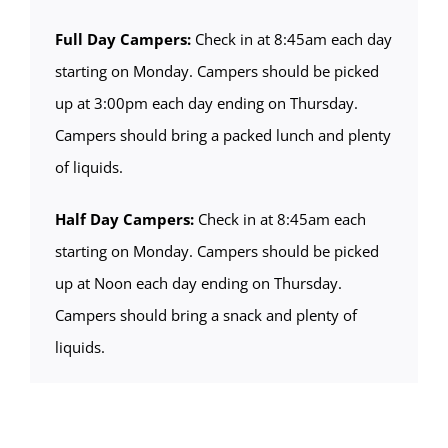
Full Day Campers:
Check in at 8:45am each day
starting on Monday. Campers should be picked
up at 3:00pm each day ending on Thursday.
Campers should bring a packed lunch and plenty
of liquids.
Half Day Campers:
Check in at 8:45am each
starting on Monday. Campers should be picked
up at Noon each day ending on Thursday.
Campers should bring a snack and plenty of
liquids.