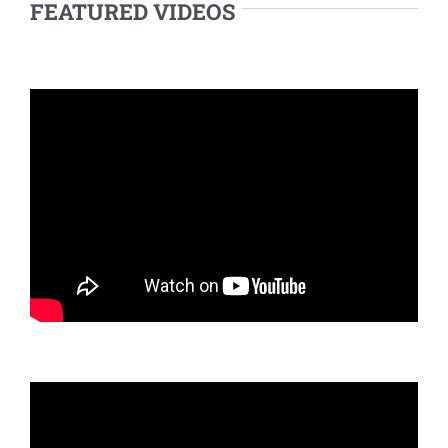
FEATURED VIDEOS