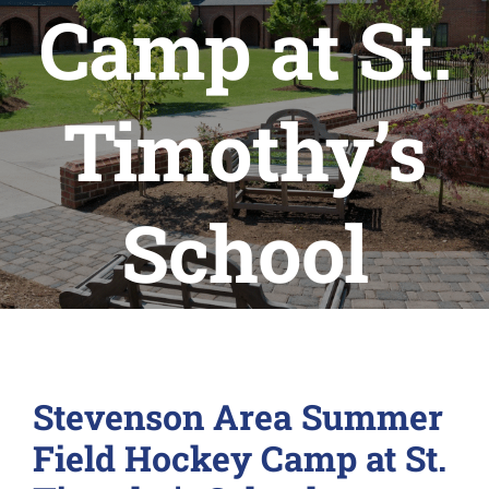
Camp at St.
Timothy’s
School
Stevenson Area Summer
Field Hockey Camp at St.