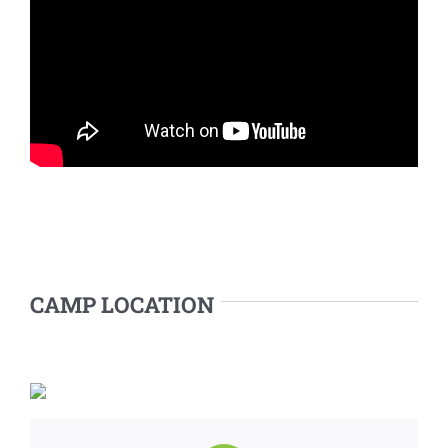
CAMP LOCATION