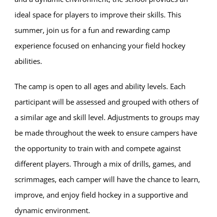
ideal space for players to improve their skills. This
summer, join us for a fun and rewarding camp
experience focused on enhancing your field hockey
abilities.
The camp is open to all ages and ability levels. Each
participant will be assessed and grouped with others of
a similar age and skill level. Adjustments to groups may
be made throughout the week to ensure campers have
the opportunity to train with and compete against
different players. Through a mix of drills, games, and
scrimmages, each camper will have the chance to learn,
improve, and enjoy field hockey in a supportive and
dynamic environment.