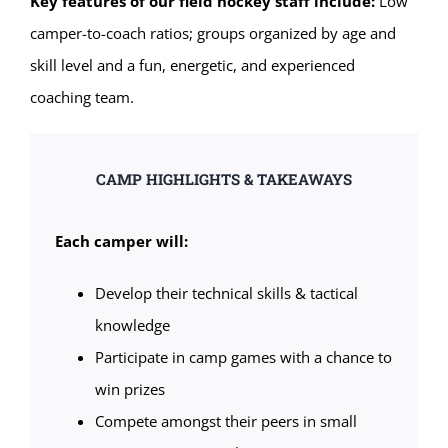
Key features of our field hockey staff include:
Low
camper-to-coach ratios; groups organized by age and
skill level and a fun, energetic, and experienced
coaching team.
CAMP HIGHLIGHTS & TAKEAWAYS
Each camper will:
Develop their technical skills & tactical
knowledge
Participate in camp games with a chance to
win prizes
Compete amongst their peers in small