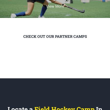
View More
CHECK OUT OUR PARTNER CAMPS
Locate a
Field Hockey Camp
In