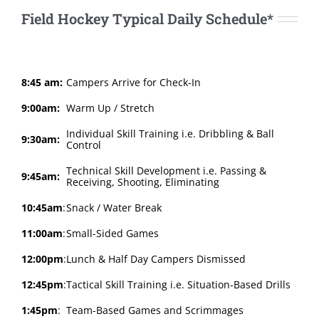
Field Hockey Typical Daily Schedule*
8:45 am:
Campers Arrive for Check-In
9:00am:
Warm Up / Stretch
Individual Skill Training i.e. Dribbling & Ball
9:30am:
Control
Technical Skill Development i.e. Passing &
9:45am:
Receiving, Shooting, Eliminating
10:45am
:
Snack / Water Break
11:00am
:
Small-Sided Games
12:00pm
:
Lunch & Half Day Campers Dismissed
12:45pm
:
Tactical Skill Training i.e. Situation-Based Drills
1:45pm
:
Team-Based Games and Scrimmages