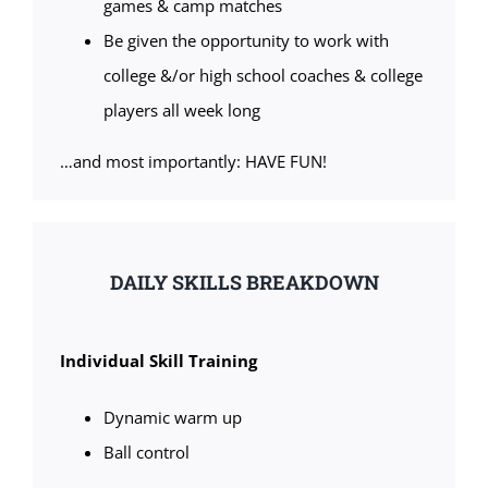
games & camp matches
Be given the opportunity to work with
college &/or high school coaches & college
players all week long
…and most importantly: HAVE FUN!
DAILY SKILLS BREAKDOWN
Individual Skill Training
Dynamic warm up
Ball control