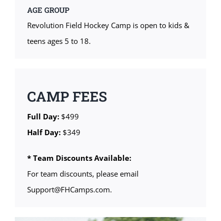
AGE GROUP
Revolution Field Hockey Camp is open to kids &
teens ages 5 to 18.
CAMP FEES
Full Day:
$499
Half Day:
$349
* Team Discounts Available:
For team discounts, please email
Support@FHCamps.com.