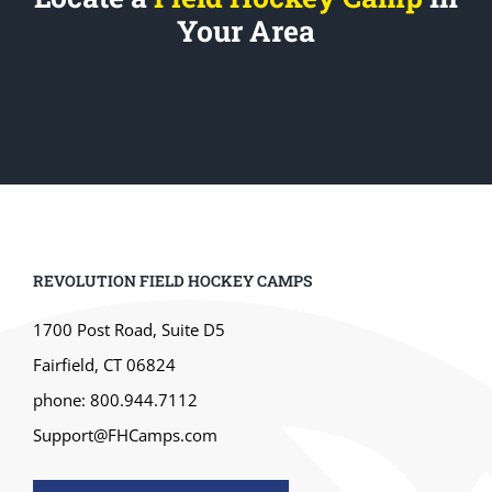
Your Area
REVOLUTION FIELD HOCKEY CAMPS
1700 Post Road, Suite D5
Fairfield, CT 06824
phone: 800.944.7112
Support@FHCamps.com