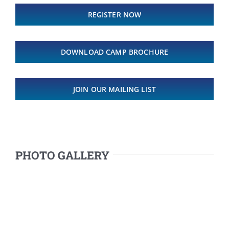
REGISTER NOW
DOWNLOAD CAMP BROCHURE
JOIN OUR MAILING LIST
PHOTO GALLERY