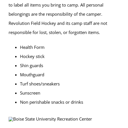
to label all items you bring to camp. All personal
belongings are the responsibility of the camper.
Revolution Field Hockey and its camp staff are not
responsible for lost, stolen, or forgotten items.
Health Form
Hockey stick
Shin guards
Mouthguard
Turf shoes/sneakers
Sunscreen
Non perishable snacks or drinks