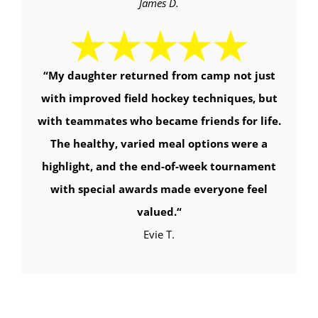
James D.
“
My daughter returned from camp not just
with improved field hockey techniques, but
with teammates who became friends for life.
The healthy, varied meal options were a
highlight, and the end-of-week tournament
with special awards made everyone feel
valued.
“
Evie T.