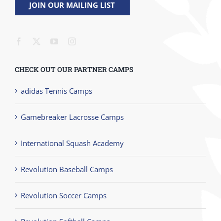
JOIN OUR MAILING LIST
CHECK OUT OUR PARTNER CAMPS
adidas Tennis Camps
Gamebreaker Lacrosse Camps
International Squash Academy
Revolution Baseball Camps
Revolution Soccer Camps