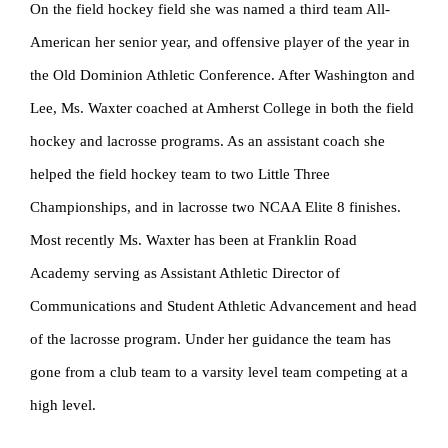
On the field hockey field she was named a third team All-
American her senior year, and offensive player of the year in
the Old Dominion Athletic Conference. After Washington and
Lee, Ms. Waxter coached at Amherst College in both the field
hockey and lacrosse programs. As an assistant coach she
helped the field hockey team to two Little Three
Championships, and in lacrosse two NCAA Elite 8 finishes.
Most recently Ms. Waxter has been at Franklin Road
Academy serving as Assistant Athletic Director of
Communications and Student Athletic Advancement and head
of the lacrosse program. Under her guidance the team has
gone from a club team to a varsity level team competing at a
high level.