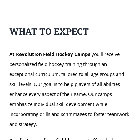
WHAT TO EXPECT
At Revolution Field Hockey Camps
you’ll receive
personalized field hockey training through an
exceptional curriculum, tailored to all age groups and
skill levels. Our goal is to help players of all abilities
enhance every aspect of their game. Our camps
emphasize individual skill development while
incorporating drills and scrimmages to foster teamwork
and strategy.