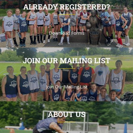
ALREADY REGISTERED?
Download Forms
JOIN OUR MAILING LIST
Join Our Mailing List
ABOUT US