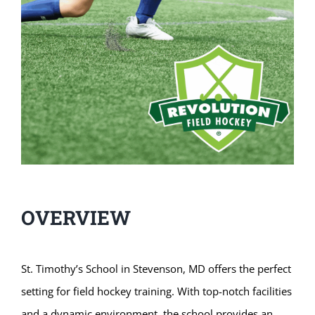
OVERVIEW
St. Timothy’s School in Stevenson, MD offers the perfect
setting for field hockey training. With top-notch facilities
and a dynamic environment, the school provides an