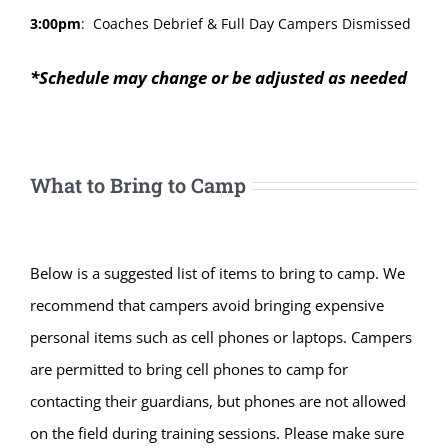
3:00pm
:
Coaches Debrief & Full Day Campers Dismissed
*Schedule may change or be adjusted as needed
What to Bring to Camp
Below is a suggested list of items to bring to camp. We
recommend that campers avoid bringing expensive
personal items such as cell phones or laptops. Campers
are permitted to bring cell phones to camp for
contacting their guardians, but phones are not allowed
on the field during training sessions. Please make sure