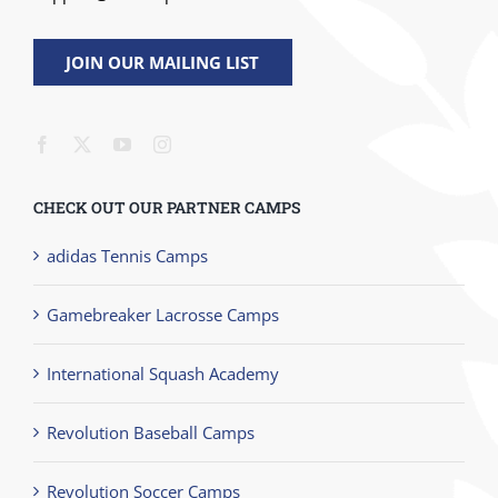
JOIN OUR MAILING LIST
CHECK OUT OUR PARTNER CAMPS
adidas Tennis Camps
Gamebreaker Lacrosse Camps
International Squash Academy
Revolution Baseball Camps
Revolution Soccer Camps