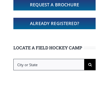
REQUEST A BROCHURE
ALREADY REGISTERED?
LOCATE A FIELD HOCKEY CAMP
Search
for: