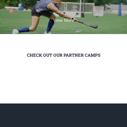
View More
CHECK OUT OUR PARTNER CAMPS