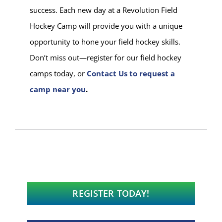
success. Each new day at a Revolution Field
Hockey Camp will provide you with a unique
opportunity to hone your field hockey skills.
Don’t miss out—register for our field hockey
camps today, or
Contact Us to request a
camp near you
.
REGISTER TODAY!