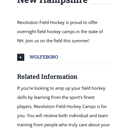
Revolution Field Hockey is proud to offer
overnight field hockey camps in the state of
NH. Join us on the field this summer!
WOLFEBORO
Related Information
If you’re looking to amp up your field hockey
skills by learning from the sport’s finest
players, Revolution Field Hockey Camps is for
you. You will receive both individual and team
training from people who truly care about your