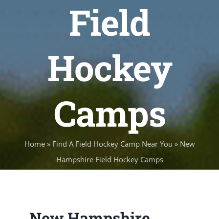
Field
Hockey
Camps
Home
»
Find A Field Hockey Camp Near You
»
New
Hampshire Field Hockey Camps
New Hampshire