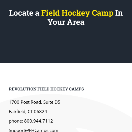
Locate a
Field Hockey Camp
In
Your Area
REVOLUTION FIELD HOCKEY CAMPS
1700 Post Road, Suite D5
Fairfield, CT 06824
phone: 800.944.7112
Support@FHCamps.com