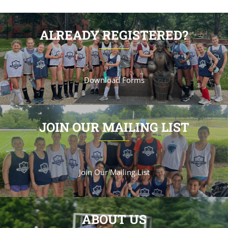
ALREADY REGISTERED?
Download Forms
JOIN OUR MAILING LIST
Join Our Mailing List
ABOUT US